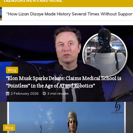
TRENDING NEWS AND MORE
“How Lizan Dizaye Made History Several Times Without Support or 
Blog
“Jonathan Denis Iconic Model Joins Lizan Dizaye
Charity Foundation as Its New Face of Hope”
18 November 2025
1 min read
Blog