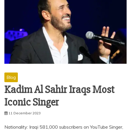
Blog
Kadim Al Sahir Iraqs Most
Iconic Singer
11 December 2023
Nationality: Iraqi 581,000 subscribers on YouTube Singer,