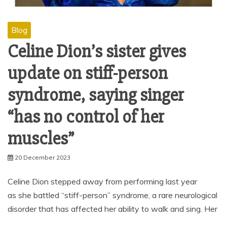
Blog
Celine Dion’s sister gives
update on stiff-person
syndrome, saying singer
“has no control of her
muscles”
20 December 2023
Celine Dion stepped away from performing last year
as she battled “stiff-person” syndrome, a rare neurological
disorder that has affected her ability to walk and sing. Her