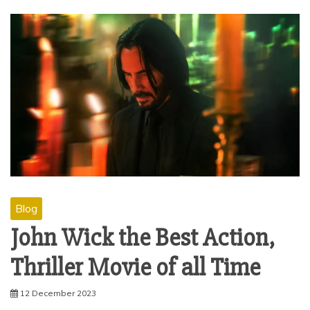
Blog
John Wick the Best Action,
Thriller Movie of all Time
12 December 2023