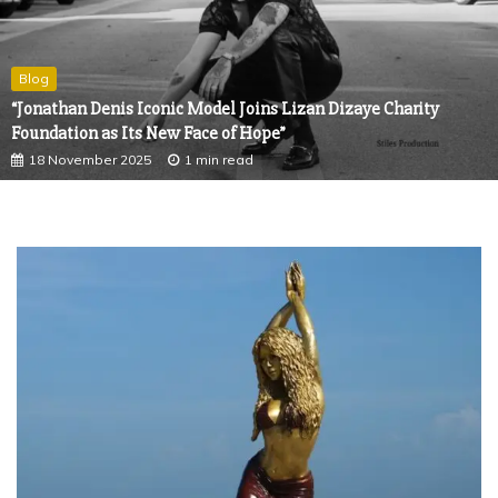
Blog
“Jonathan Denis Iconic Model Joins Lizan Dizaye Charity
Foundation as Its New Face of Hope”
18 November 2025
1 min read