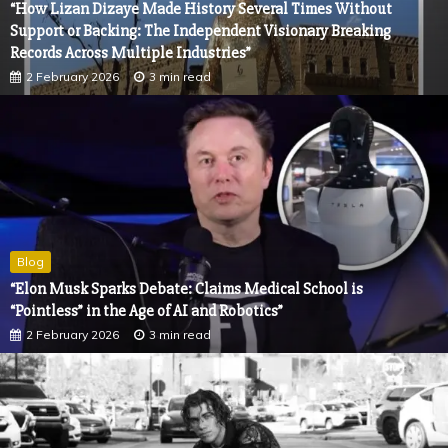
“How Lizan Dizaye Made History Several Times Without
Support or Backing: The Independent Visionary Breaking
Records Across Multiple Industries”
2 February 2026
3 min read
Blog
“Elon Musk Sparks Debate: Claims Medical School is
“Pointless” in the Age of AI and Robotics”
2 February 2026
3 min read