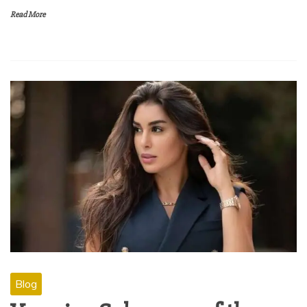
Read More
Blog