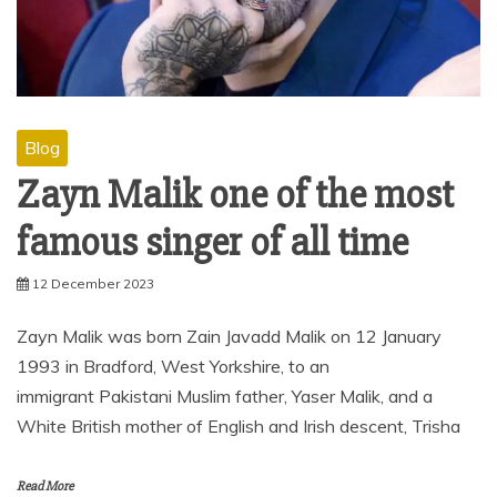
Blog
Zayn Malik one of the most
famous singer of all time
12 December 2023
Zayn Malik was born Zain Javadd Malik on 12 January
1993 in Bradford, West Yorkshire, to an
immigrant Pakistani Muslim father, Yaser Malik, and a
White British mother of English and Irish descent, Trisha
Read More