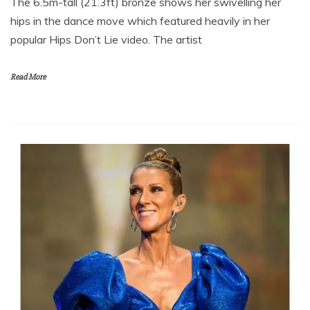
The 6.5m-tall (21.3ft) bronze shows her swivelling her
hips in the dance move which featured heavily in her
popular Hips Don’t Lie video. The artist
Read More