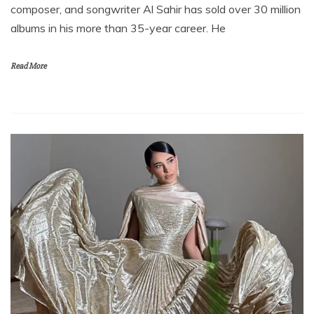
composer, and songwriter Al Sahir has sold over 30 million
albums in his more than 35-year career. He
Read More