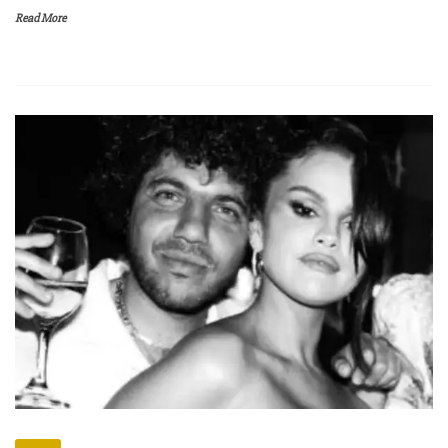
Read More