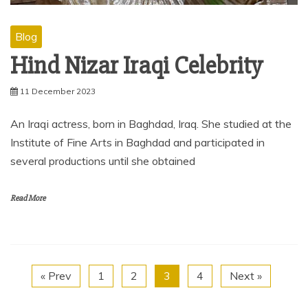
Blog
Hind Nizar Iraqi Celebrity
11 December 2023
An Iraqi actress, born in Baghdad, Iraq. She studied at the
Institute of Fine Arts in Baghdad and participated in
several productions until she obtained
Read More
« Prev
1
2
3
4
Next »