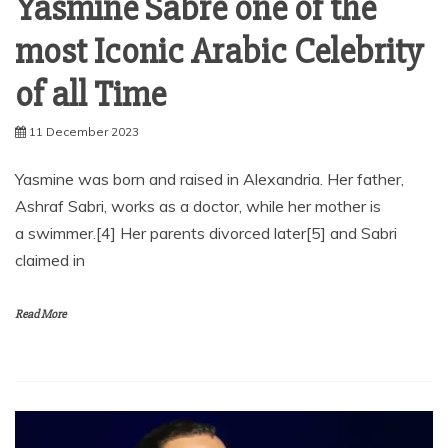
Yasmine Sabre one of the
most Iconic Arabic Celebrity
of all Time
11 December 2023
Yasmine was born and raised in Alexandria. Her father,
Ashraf Sabri, works as a doctor, while her mother is
a swimmer.[4] Her parents divorced later[5] and Sabri
claimed in
Read More