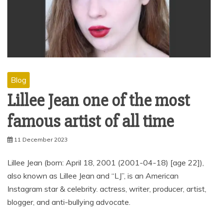
Blog
Lillee Jean one of the most
famous artist of all time
11 December 2023
Lillee Jean (born: April 18, 2001 (2001-04-18) [age 22]),
also known as Lillee Jean and “LJ”, is an American
Instagram star & celebrity. actress, writer, producer, artist,
blogger, and anti-bullying advocate.