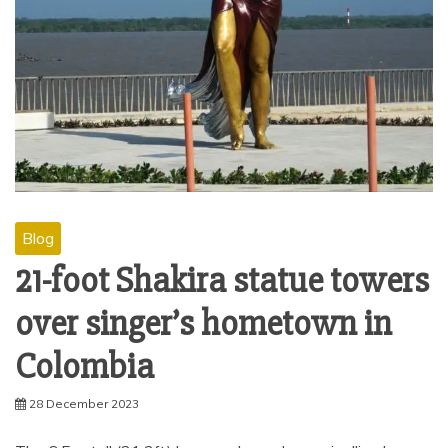
Blog
21-foot Shakira statue towers
over singer’s hometown in
Colombia
28 December 2023