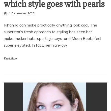
which style goes with pearls
11 December 2023
Rihanna can make practically anything look cool. The
superstar’s fresh approach to styling has seen her
make trucker hats, sports jerseys, and Moon Boots feel
super elevated. In fact, her high-low
Read More