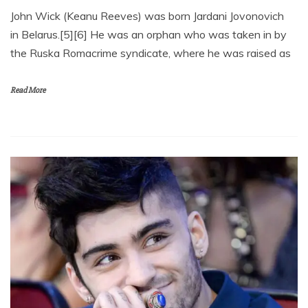
John Wick (Keanu Reeves) was born Jardani Jovonovich
in Belarus.[5][6] He was an orphan who was taken in by
the Ruska Romacrime syndicate, where he was raised as
Read More