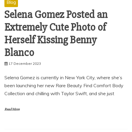
Blog
Selena Gomez Posted an
Extremely Cute Photo of
Herself Kissing Benny
Blanco
17 December 2023
Selena Gomez is currently in New York City, where she’s
been launching her new Rare Beauty Find Comfort Body
Collection and chilling with Taylor Swift, and she just
Read More