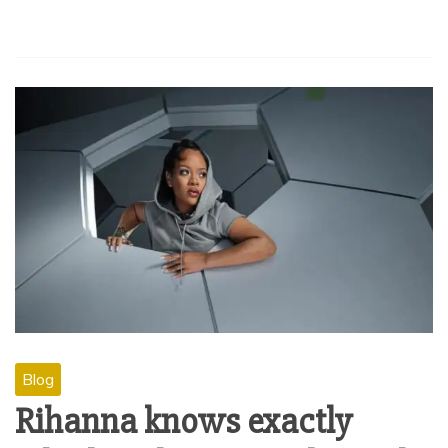
Blog
Rihanna knows exactly