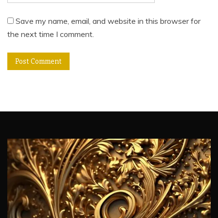
Save my name, email, and website in this browser for
the next time I comment.