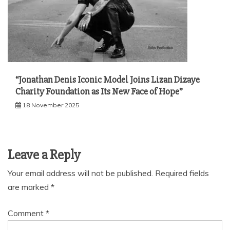
“Jonathan Denis Iconic Model Joins Lizan Dizaye
Charity Foundation as Its New Face of Hope”
18 November 2025
Leave a Reply
Your email address will not be published.
Required fields
are marked
*
Comment
*