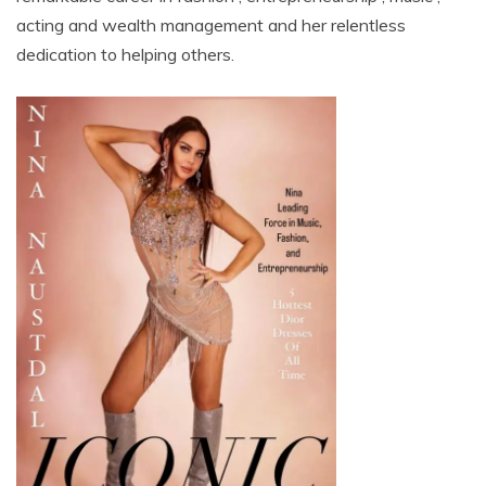
acting and wealth management and her relentless
dedication to helping others.