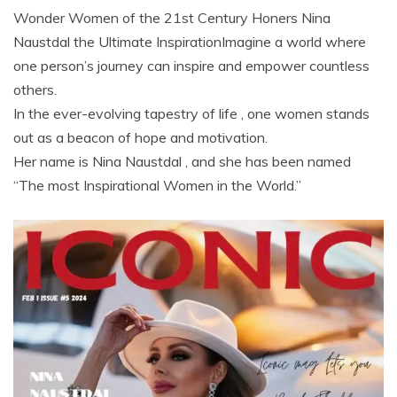
Wonder Women of the 21st Century Honers Nina
Naustdal the Ultimate InspirationImagine a world where
one person’s journey can inspire and empower countless
others.
In the ever-evolving tapestry of life , one women stands
out as a beacon of hope and motivation.
Her name is Nina Naustdal , and she has been named
“The most Inspirational Women in the World.”