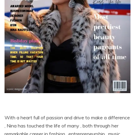
With a heart full of passion and drive to make a difference
, Nina has touched the life of many , both through her
remarkable career in fashion , entrepreneurship , music ,