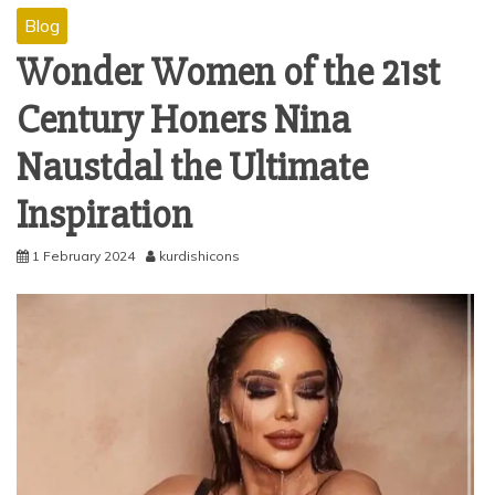
Blog
Wonder Women of the 21st
Century Honers Nina
Naustdal the Ultimate
Inspiration
1 February 2024
kurdishicons