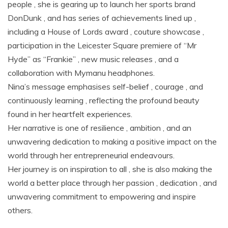
people , she is gearing up to launch her sports brand
DonDunk , and has series of achievements lined up ,
including a House of Lords award , couture showcase ,
participation in the Leicester Square premiere of “Mr
Hyde” as “Frankie” , new music releases , and a
collaboration with Mymanu headphones.
Nina’s message emphasises self-belief , courage , and
continuously learning , reflecting the profound beauty
found in her heartfelt experiences.
Her narrative is one of resilience , ambition , and an
unwavering dedication to making a positive impact on the
world through her entrepreneurial endeavours.
Her journey is on inspiration to all , she is also making the
world a better place through her passion , dedication , and
unwavering commitment to empowering and inspire
others.