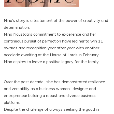
Nina’s story is a testament of the power of creativity and
determination.
Nina Naustdal’s commitment to excellence and her
continuous pursuit of perfection have led her to win 11
awards and recognition year after year with another
accolade awaiting at the House of Lords in February.
Nina aspires to leave a positive legacy for the family.
Over the past decade , she has demonstrated resilience
and versatility as a business women , designer and
entrepreneur building a robust and diverse business
platform.
Despite the challenge of always seeking the good in