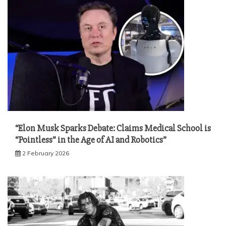
“Elon Musk Sparks Debate: Claims Medical School is
“Pointless” in the Age of AI and Robotics”
2 February 2026