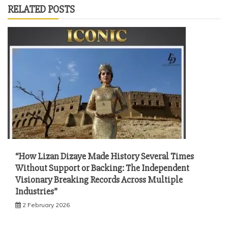
RELATED POSTS
“How Lizan Dizaye Made History Several Times
Without Support or Backing: The Independent
Visionary Breaking Records Across Multiple
Industries”
2 February 2026