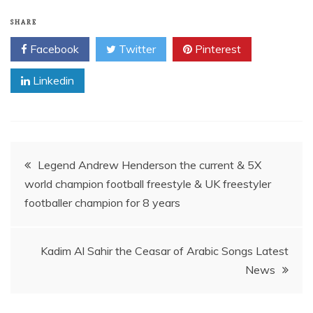
SHARE
Facebook
Twitter
Pinterest
Linkedin
Post
Legend Andrew Henderson the current & 5X
world champion football freestyle & UK freestyler
navigation
footballer champion for 8 years
Kadim Al Sahir the Ceasar of Arabic Songs Latest
News