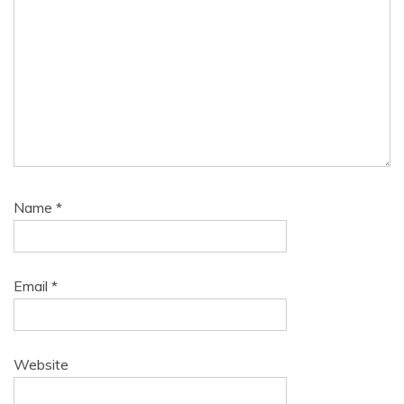
Name
*
Email
*
Website