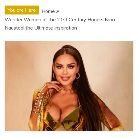
You are Here
Home
Wonder Women of the 21st Century Honers Nina
Naustdal the Ultimate Inspiration