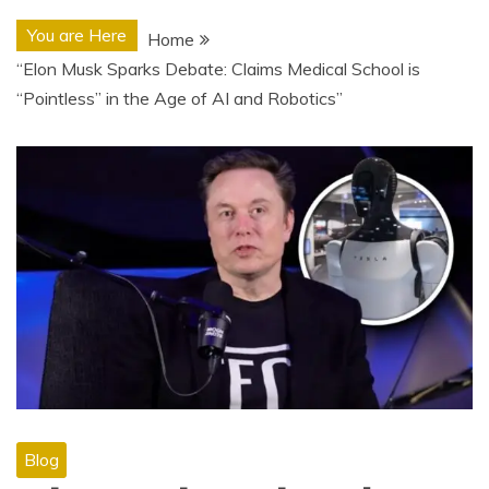
You are Here
Home
“Elon Musk Sparks Debate: Claims Medical School is
“Pointless” in the Age of AI and Robotics”
Blog