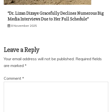
“Dr. Lizan Dizaye Gracefully Declines Numerous Big
Media Interviews Due to Her Full Schedule”
8 November 2025
Leave a Reply
Your email address will not be published.
Required fields
are marked
*
Comment
*