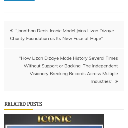
Post
“Jonathan Denis Iconic Model Joins Lizan Dizaye
Charity Foundation as Its New Face of Hope”
navigation
“How Lizan Dizaye Made History Several Times
Without Support or Backing: The Independent
Visionary Breaking Records Across Multiple
Industries”
RELATED POSTS