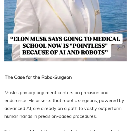
The Case for the Robo-Surgeon
Musk’s primary argument centers on precision and
endurance. He asserts that robotic surgeons, powered by
advanced AI, are already on a path to vastly outperform
human hands in precision-based procedures.