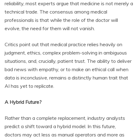
reliability, most experts argue that medicine is not merely a
technical trade. The consensus among medical
professionals is that while the role of the doctor will
evolve, the need for them will not vanish.
Critics point out that medical practice relies heavily on
judgment, ethics, complex problem-solving in ambiguous
situations, and, crucially, patient trust. The ability to deliver
bad news with empathy, or to make an ethical call when
data is inconclusive, remains a distinctly human trait that
AI has yet to replicate.
A Hybrid Future?
Rather than a complete replacement, industry analysts
predict a shift toward a hybrid model. In this future,
doctors may act less as manual operators and more as