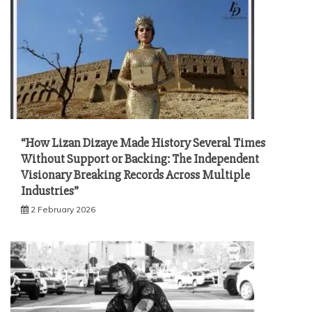
“How Lizan Dizaye Made History Several Times
Without Support or Backing: The Independent
Visionary Breaking Records Across Multiple
Industries”
2 February 2026