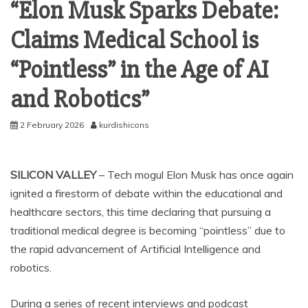
“Elon Musk Sparks Debate:
Claims Medical School is
“Pointless” in the Age of AI
and Robotics”
2 February 2026
kurdishicons
SILICON VALLEY
– Tech mogul Elon Musk has once again
ignited a firestorm of debate within the educational and
healthcare sectors, this time declaring that pursuing a
traditional medical degree is becoming “pointless” due to
the rapid advancement of Artificial Intelligence and
robotics.
During a series of recent interviews and podcast