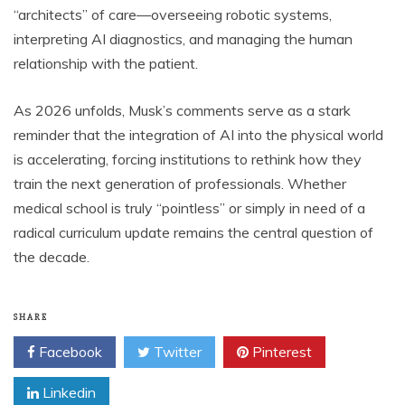
“architects” of care—overseeing robotic systems,
interpreting AI diagnostics, and managing the human
relationship with the patient.
As 2026 unfolds, Musk’s comments serve as a stark
reminder that the integration of AI into the physical world
is accelerating, forcing institutions to rethink how they
train the next generation of professionals. Whether
medical school is truly “pointless” or simply in need of a
radical curriculum update remains the central question of
the decade.
SHARE
Facebook
Twitter
Pinterest
Linkedin