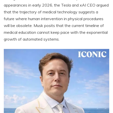
appearances in early 2026, the Tesla and xAI CEO argued
that the trajectory of medical technology suggests a
future where human intervention in physical procedures
will be obsolete. Musk posits that the current timeline of
medical education cannot keep pace with the exponential
growth of automated systems.