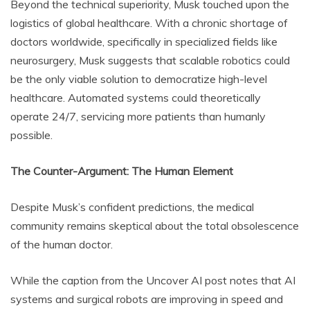
Beyond the technical superiority, Musk touched upon the
logistics of global healthcare. With a chronic shortage of
doctors worldwide, specifically in specialized fields like
neurosurgery, Musk suggests that scalable robotics could
be the only viable solution to democratize high-level
healthcare. Automated systems could theoretically
operate 24/7, servicing more patients than humanly
possible.
The Counter-Argument: The Human Element
Despite Musk’s confident predictions, the medical
community remains skeptical about the total obsolescence
of the human doctor.
While the caption from the Uncover AI post notes that AI
systems and surgical robots are improving in speed and