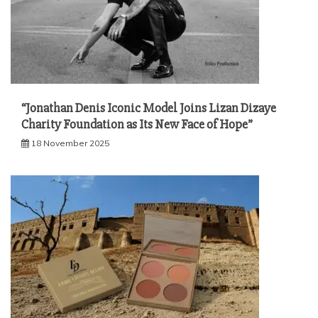
“Jonathan Denis Iconic Model Joins Lizan Dizaye
Charity Foundation as Its New Face of Hope”
18 November 2025