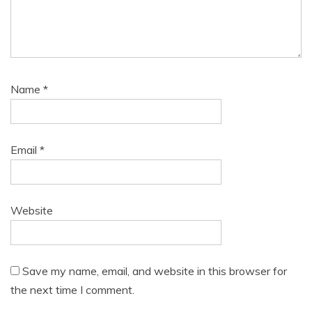
Name
*
Email
*
Website
Save my name, email, and website in this browser for
the next time I comment.