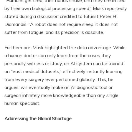
“Humans get tired, their hands shake, and they are limited
by their own biological processing speed,” Musk reportedly
stated during a discussion credited to futurist Peter H.
Diamandis. “A robot does not require sleep, it does not
suffer from fatigue, and its precision is absolute.”
Furthermore, Musk highlighted the data advantage. While
a human doctor can only learn from the cases they
personally witness or study, an AI system can be trained
on “vast medical datasets,” effectively instantly learning
from every surgery ever performed globally. This, he
argues, will eventually make an AI diagnostic tool or
surgeon infinitely more knowledgeable than any single
human specialist.
Addressing the Global Shortage