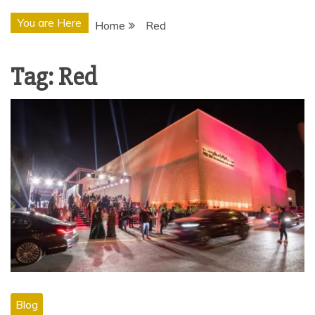
You are Here
Home
Red
Tag:
Red
Blog