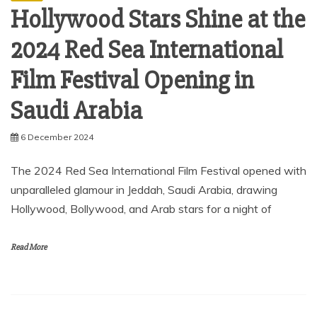
Hollywood Stars Shine at the
2024 Red Sea International
Film Festival Opening in
Saudi Arabia
6 December 2024
The 2024 Red Sea International Film Festival opened with
unparalleled glamour in Jeddah, Saudi Arabia, drawing
Hollywood, Bollywood, and Arab stars for a night of
Read More