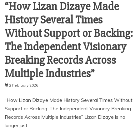
“How Lizan Dizaye Made
History Several Times
Without Support or Backing:
The Independent Visionary
Breaking Records Across
Multiple Industries”
2 February 2026
“How Lizan Dizaye Made History Several Times Without
Support or Backing: The Independent Visionary Breaking
Records Across Multiple Industries” Lizan Dizaye is no
longer just