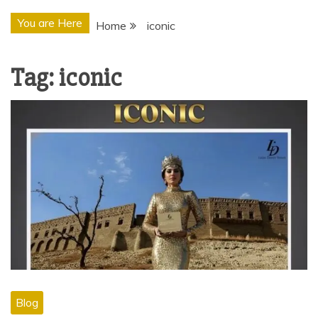
You are Here
Home
iconic
Tag:
iconic
Blog