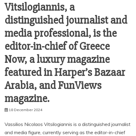
Vitsilogiannis, a
distinguished journalist and
media professional, is the
editor-in-chief of Greece
Now, a luxury magazine
featured in Harper’s Bazaar
Arabia, and FunViews
magazine.
18 December 2024
Vassilios Nicolaos Vitsilogiannis is a distinguished journalist
and media figure, currently serving as the editor-in-chief