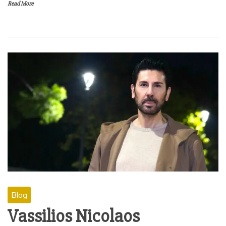
Read More
Blog
Vassilios Nicolaos