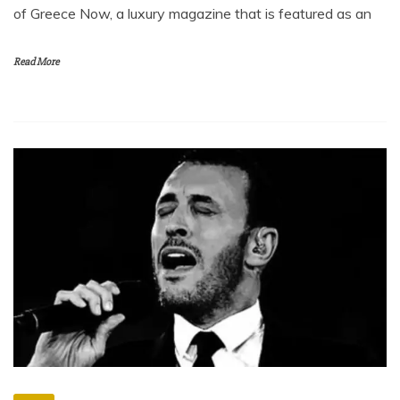
of Greece Now, a luxury magazine that is featured as an
Read More