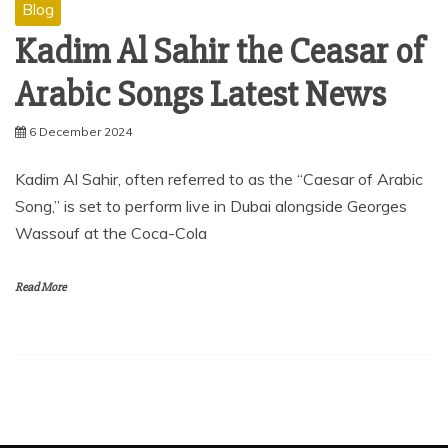
Blog
Kadim Al Sahir the Ceasar of
Arabic Songs Latest News
6 December 2024
Kadim Al Sahir, often referred to as the “Caesar of Arabic
Song,” is set to perform live in Dubai alongside Georges
Wassouf at the Coca-Cola
Read More